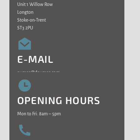
Unit 1 Willow Row
Longton
Stoke-on-Trent
ST3 2PU
E-MAIL
pumps@dpumps.com
OPENING HOURS
Mon to Fri: 8am – 5pm