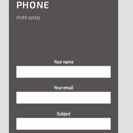
PHONE
01782 332235
Your name
Your email
Subject