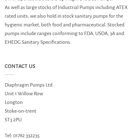
As well as large stocks of Industrial Pumps including ATEX
rated units, we also hold in stock sanitary pumps for the
hygienic market, both food and pharmaceutical. Stocked
pumps include ranges conforming to FDA, USDA, 3A and
EHEDG Sanitary Specifications.
CONTACT US
Diaphragm Pumps Ltd
Unit 1 Willow Row
Longton
Stoke-on-trent
ST3 2PU
Tel: 01782 332235