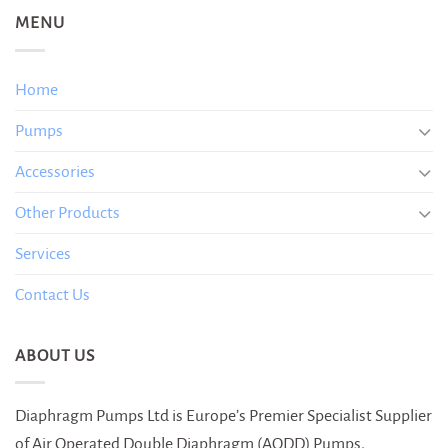
MENU
Home
Pumps
Accessories
Other Products
Services
Contact Us
ABOUT US
Diaphragm Pumps Ltd is Europe’s Premier Specialist Supplier
of Air Operated Double Diaphragm (AODD) Pumps.