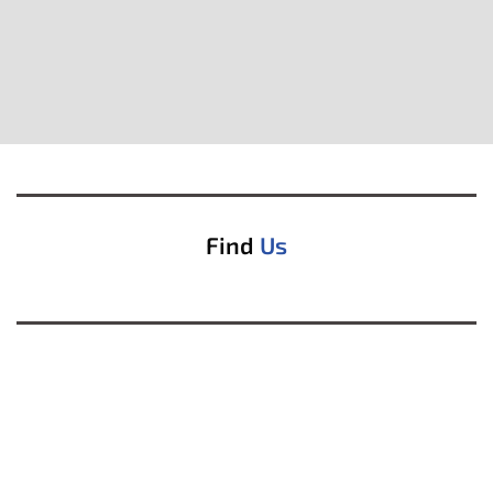
Find
Us