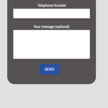
Telephone Number
Your message (optional)