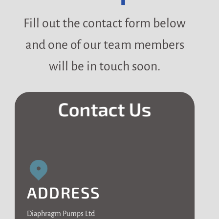
Fill out the contact form below
and one of our team members
will be in touch soon.
Contact Us
ADDRESS
Diaphragm Pumps Ltd