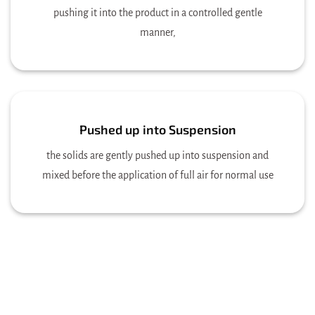
pushing it into the product in a controlled gentle
manner,
Pushed up into Suspension
the solids are gently pushed up into suspension and
mixed before the application of full air for normal use