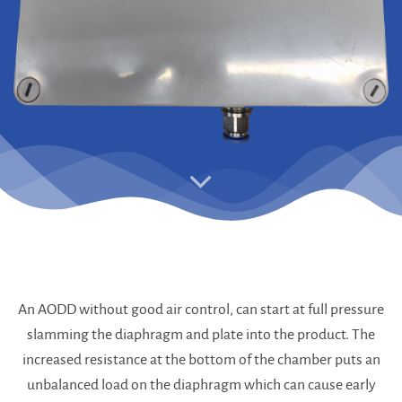
An AODD without good air control, can start at full pressure
slamming the diaphragm and plate into the product. The
increased resistance at the bottom of the chamber puts an
unbalanced load on the diaphragm which can cause early