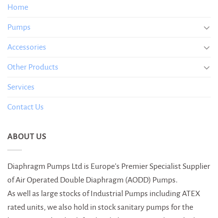
Home
Pumps
Accessories
Other Products
Services
Contact Us
ABOUT US
Diaphragm Pumps Ltd is Europe’s Premier Specialist Supplier
of Air Operated Double Diaphragm (AODD) Pumps.
As well as large stocks of Industrial Pumps including ATEX
rated units, we also hold in stock sanitary pumps for the