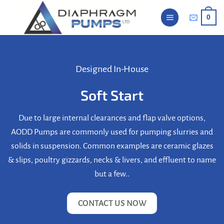
Skip
0
to
content
Designed In-House
Soft Start
Due to large internal clearances and flap valve options,
AODD Pumps are commonly used for pumping slurries and
solids in suspension. Common examples are ceramic glazes
& slips, poultry gizzards, necks & livers, and effluent to name
but a few..
CONTACT US NOW