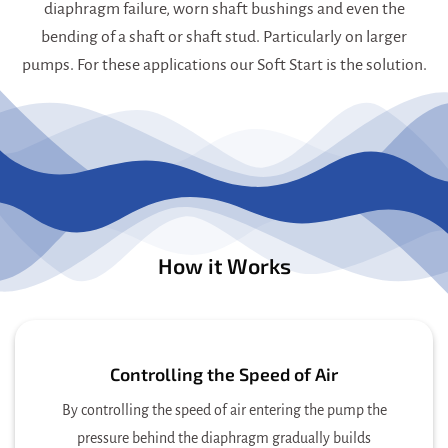
diaphragm failure, worn shaft bushings and even the
bending of a shaft or shaft stud. Particularly on larger
pumps. For these applications our Soft Start is the solution.
How it Works
Controlling the Speed of Air
By controlling the speed of air entering the pump the
pressure behind the diaphragm gradually builds