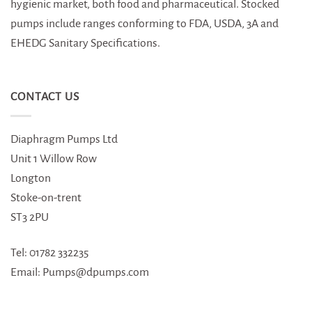
hygienic market, both food and pharmaceutical. Stocked
pumps include ranges conforming to FDA, USDA, 3A and
EHEDG Sanitary Specifications.
CONTACT US
Diaphragm Pumps Ltd
Unit 1 Willow Row
Longton
Stoke-on-trent
ST3 2PU
Tel: 01782 332235
Email: Pumps@dpumps.com