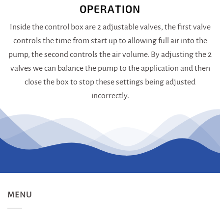
OPERATION
Inside the control box are 2 adjustable valves, the first valve
controls the time from start up to allowing full air into the
pump, the second controls the air volume. By adjusting the 2
valves we can balance the pump to the application and then
close the box to stop these settings being adjusted
incorrectly.
MENU