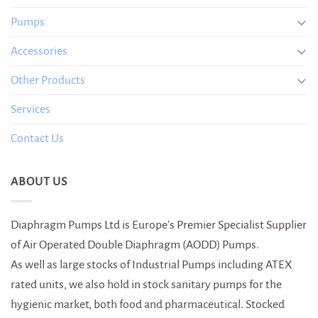
Pumps
Accessories
Other Products
Services
Contact Us
ABOUT US
Diaphragm Pumps Ltd is Europe’s Premier Specialist Supplier
of Air Operated Double Diaphragm (AODD) Pumps.
As well as large stocks of Industrial Pumps including ATEX
rated units, we also hold in stock sanitary pumps for the
hygienic market, both food and pharmaceutical. Stocked