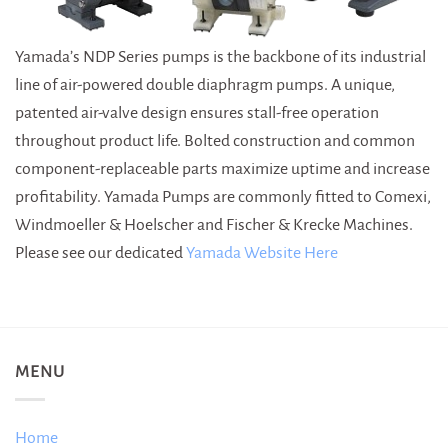
Yamada’s NDP Series pumps is the backbone of its industrial
line of air-powered double diaphragm pumps. A unique,
patented air-valve design ensures stall-free operation
throughout product life. Bolted construction and common
component-replaceable parts maximize uptime and increase
profitability. Yamada Pumps are commonly fitted to Comexi,
Windmoeller & Hoelscher and Fischer & Krecke Machines.
Please see our dedicated
Yamada Website Here
MENU
Home