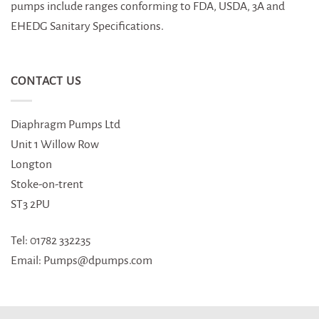
pumps include ranges conforming to FDA, USDA, 3A and
EHEDG Sanitary Specifications.
CONTACT US
Diaphragm Pumps Ltd
Unit 1 Willow Row
Longton
Stoke-on-trent
ST3 2PU
Tel: 01782 332235
Email: Pumps@dpumps.com