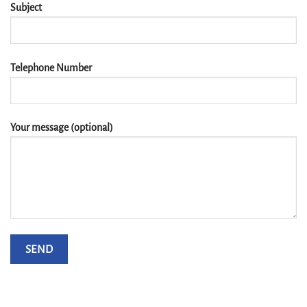
Subject
Telephone Number
Your message (optional)