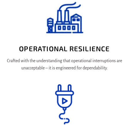
OPERATIONAL RESILIENCE
Crafted with the understanding that operational interruptions are
unacceptable – it is engineered for dependability.