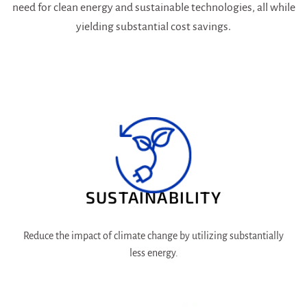
need for clean energy and sustainable technologies, all while
yielding substantial cost savings.
SUSTAINABILITY
Reduce the impact of climate change by utilizing substantially
less energy.