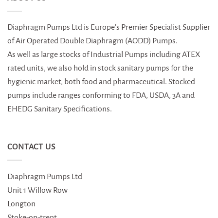
Diaphragm Pumps Ltd is Europe’s Premier Specialist Supplier
of Air Operated Double Diaphragm (AODD) Pumps.
As well as large stocks of Industrial Pumps including ATEX
rated units, we also hold in stock sanitary pumps for the
hygienic market, both food and pharmaceutical. Stocked
pumps include ranges conforming to FDA, USDA, 3A and
EHEDG Sanitary Specifications.
CONTACT US
Diaphragm Pumps Ltd
Unit 1 Willow Row
Longton
Stoke-on-trent