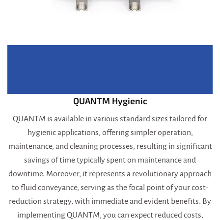
QUANTM Hygienic
QUANTM is available in various standard sizes tailored for
hygienic applications, offering simpler operation,
maintenance, and cleaning processes, resulting in significant
savings of time typically spent on maintenance and
downtime. Moreover, it represents a revolutionary approach
to fluid conveyance, serving as the focal point of your cost-
reduction strategy, with immediate and evident benefits. By
implementing QUANTM, you can expect reduced costs,