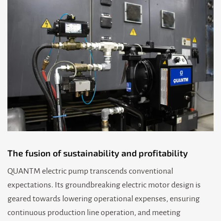
The fusion of sustainability and profitability
QUANTM electric pump transcends conventional
expectations. Its groundbreaking electric motor design is
geared towards lowering operational expenses, ensuring
continuous production line operation, and meeting