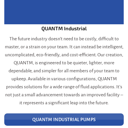
QUANTM Industrial
The future industry doesn’t need to be costly, difficult to
master, or a strain on your team. It can instead be intelligent,
uncomplicated, eco-friendly, and cost-efficient. Our creation,
QUANTM, is engineered to be quieter, lighter, more
dependable, and simpler for all members of your team to
upkeep. Available in various configurations, QUANTM
provides solutions for a wide range of fluid applications. It’s
not just a small advancement towards an improved facility –
it represents a significant leap into the future.
QUANTM INDUSTRIAL PUMPS