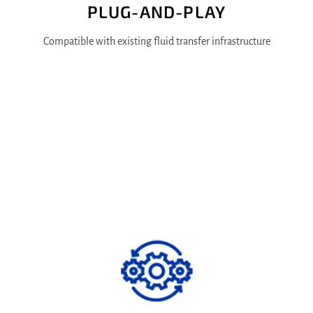
PLUG-AND-PLAY
Compatible with existing fluid transfer infrastructure