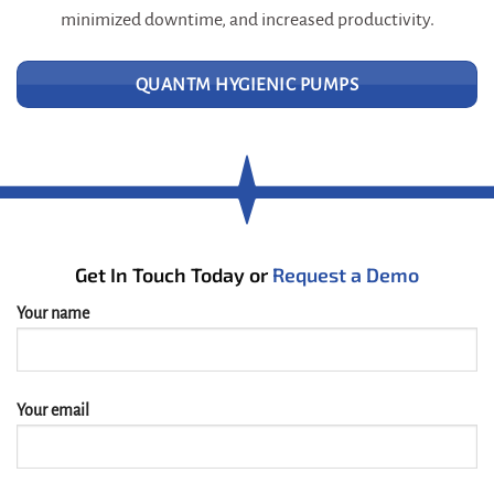
minimized downtime, and increased productivity.
QUANTM HYGIENIC PUMPS
Get In Touch Today or
Request a Demo
Your name
Your email