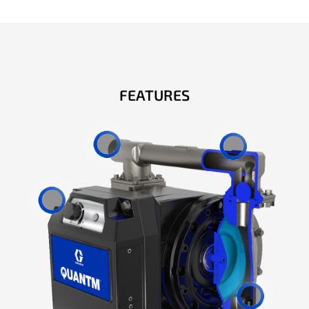
FEATURES