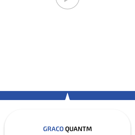
GRACO
QUANTM