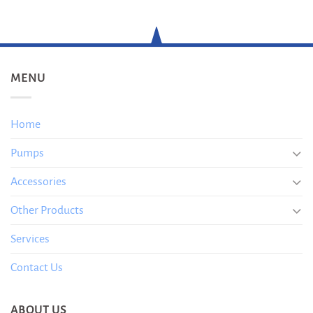
MENU
Home
Pumps
Accessories
Other Products
Services
Contact Us
ABOUT US