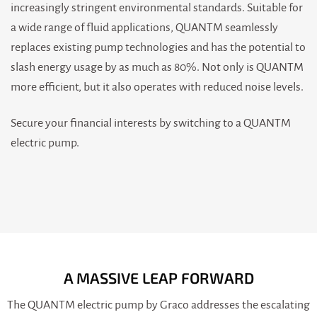
increasingly stringent environmental standards. Suitable for
a wide range of fluid applications, QUANTM seamlessly
replaces existing pump technologies and has the potential to
slash energy usage by as much as 80%. Not only is QUANTM
more efficient, but it also operates with reduced noise levels.
Secure your financial interests by switching to a QUANTM
electric pump.
A MASSIVE LEAP FORWARD
The QUANTM electric pump by Graco addresses the escalating