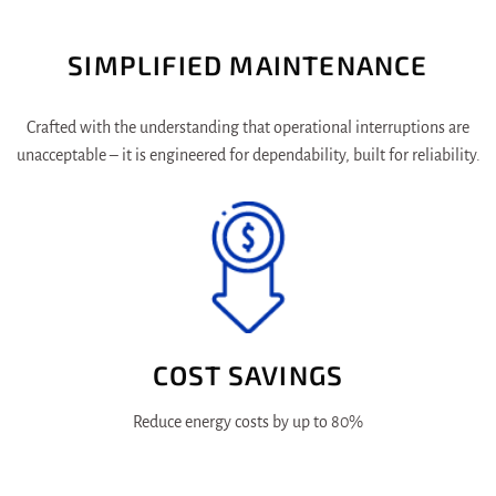
SIMPLIFIED MAINTENANCE
Crafted with the understanding that operational interruptions are
unacceptable – it is engineered for dependability, built for reliability.
COST SAVINGS
Reduce energy costs by up to 80%