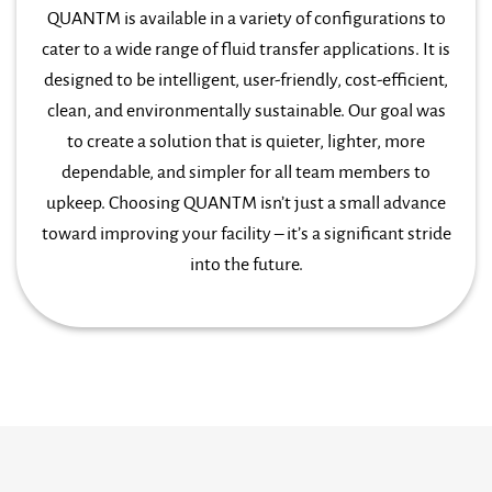
QUANTM is available in a variety of configurations to
cater to a wide range of fluid transfer applications. It is
designed to be intelligent, user-friendly, cost-efficient,
clean, and environmentally sustainable. Our goal was
to create a solution that is quieter, lighter, more
dependable, and simpler for all team members to
upkeep. Choosing QUANTM isn’t just a small advance
toward improving your facility – it’s a significant stride
into the future.