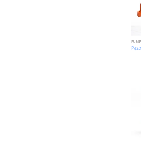
PUMP
P420