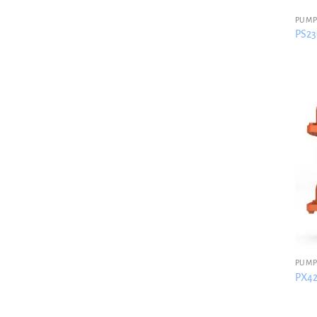
PUMP
PS230
PUMP
PX42