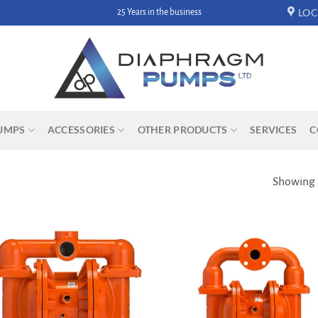
LOC
25 Years in the business
UMPS
ACCESSORIES
OTHER PRODUCTS
SERVICES
C
Showing a