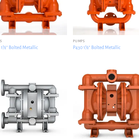
S
PUMPS
 1½” Bolted Metallic
P430 1½” Bolted Metallic