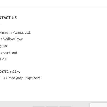
NTACT US
phragm Pumps Ltd
t 1 Willow Row
gton
ke-on-trent
 2PU
 01782 332235
il: Pumps@dpumps.com