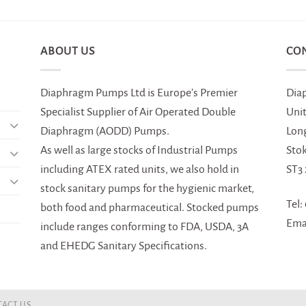
ABOUT US
CO
Diaphragm Pumps Ltd is Europe’s Premier
Dia
Specialist Supplier of Air Operated Double
Uni
Diaphragm (AODD) Pumps.
Lon
As well as large stocks of Industrial Pumps
Sto
including ATEX rated units, we also hold in
ST3
stock sanitary pumps for the hygienic market,
Tel:
both food and pharmaceutical. Stocked pumps
Ema
include ranges conforming to FDA, USDA, 3A
and EHEDG Sanitary Specifications.
ACT US