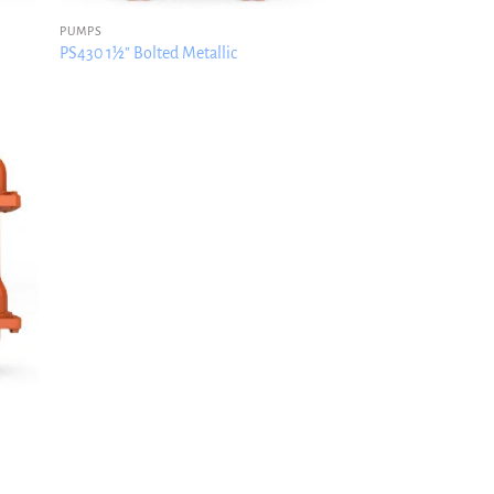
PUMPS
PS430 1½” Bolted Metallic