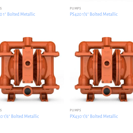
S
PUMPS
 1″ Bolted Metallic
PS420 1½” Bolted Metallic
S
PUMPS
0 1½” Bolted Metallic
PX430 1½” Bolted Metallic