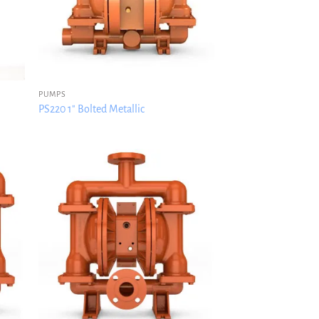
PUMPS
PS220 1″ Bolted Metallic