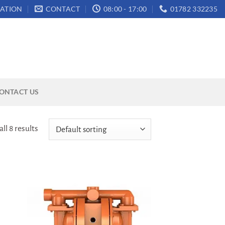
ATION
CONTACT
08:00 - 17:00
01782 332235
ONTACT US
ll 8 results