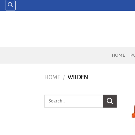
Skip
to
content
HOME
P
HOME
/
WILDEN