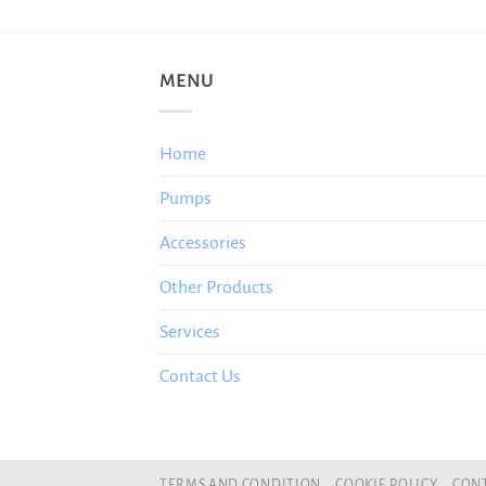
MENU
Home
Pumps
Accessories
Other Products
Services
Contact Us
TERMS AND CONDITION
COOKIE POLICY
CONT