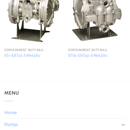
CONTAINMENT DUTY BALL
CONTAINMENT DUTY BALL
ST1-S/ST25-S Metallic
ST1½-S/ST40-S Metallic
MENU
Home
Pumps