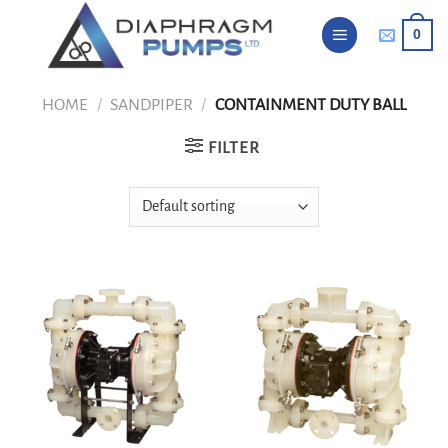
Skip
0
to
content
HOME
/
SANDPIPER
/
CONTAINMENT DUTY BALL
FILTER