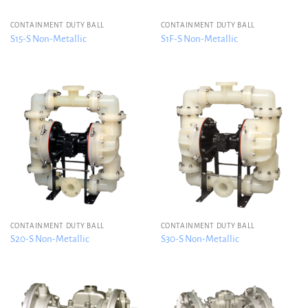
CONTAINMENT DUTY BALL
CONTAINMENT DUTY BALL
S15-S Non-Metallic
S1F-S Non-Metallic
CONTAINMENT DUTY BALL
CONTAINMENT DUTY BALL
S20-S Non-Metallic
S30-S Non-Metallic