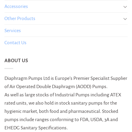
Accessories
Other Products
Services
Contact Us
ABOUT US
Diaphragm Pumps Ltd is Europe’s Premier Specialist Supplier
of Air Operated Double Diaphragm (AODD) Pumps.
As well as large stocks of Industrial Pumps including ATEX
rated units, we also hold in stock sanitary pumps for the
hygienic market, both food and pharmaceutical. Stocked
pumps include ranges conforming to FDA, USDA, 3A and
EHEDG Sanitary Specifications.