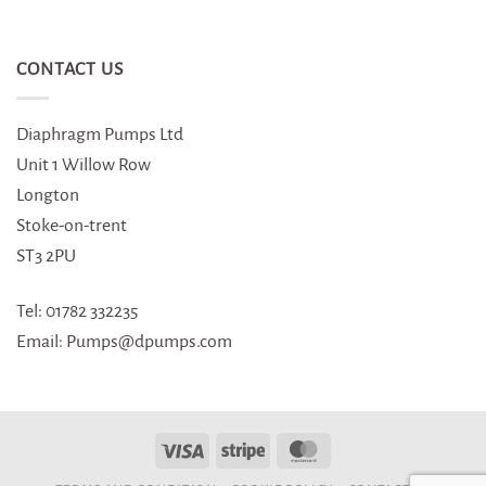
CONTACT US
Diaphragm Pumps Ltd
Unit 1 Willow Row
Longton
Stoke-on-trent
ST3 2PU
Tel: 01782 332235
Email: Pumps@dpumps.com