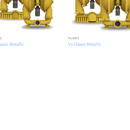
S
PUMPS
assic Metallic
V3 Classic Metallic