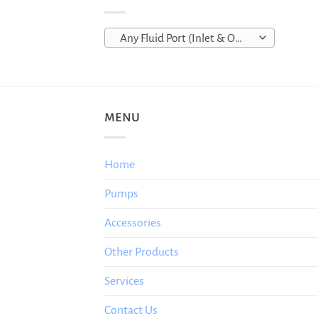
Any Fluid Port (Inlet & Outlet)
MENU
Home
Pumps
Accessories
Other Products
Services
Contact Us