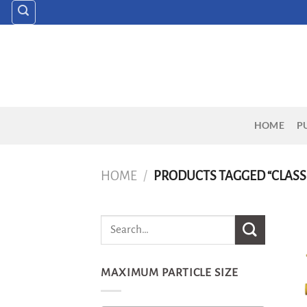
Skip
to
content
HOME
P
HOME
/
PRODUCTS TAGGED “CLASS
MAXIMUM PARTICLE SIZE