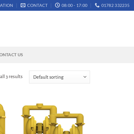
ATION
CONTACT
08:00 - 17:00
01782 332235
ONTACT US
ll 3 results