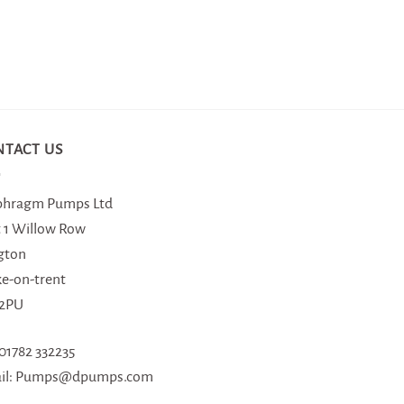
NTACT US
phragm Pumps Ltd
t 1 Willow Row
gton
ke-on-trent
 2PU
 01782 332235
il: Pumps@dpumps.com