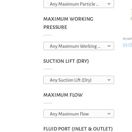
Any Maximum Particle Size
MAXIMUM WORKING
PRESSURE
PUMP
V2 Cl
Any Maximum Working Pressure
SUCTION LIFT (DRY)
Any Suction Lift (Dry)
MAXIMUM FLOW
Any Maximum Flow
FLUID PORT (INLET & OUTLET)