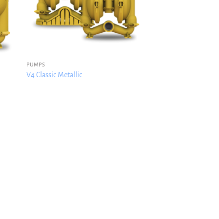
PUMPS
V4 Classic Metallic