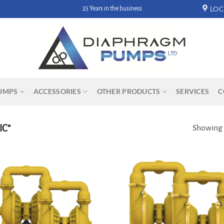
LOC
25 Years in the business
UMPS
ACCESSORIES
OTHER PRODUCTS
SERVICES
C
IC”
Showing a