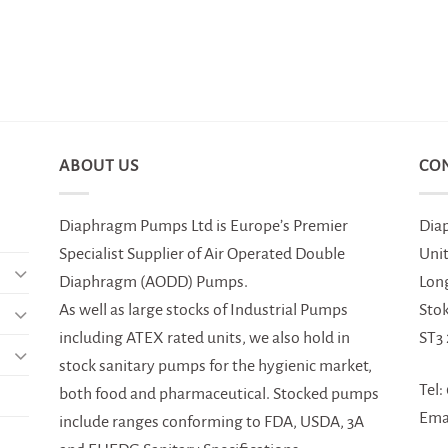
ABOUT US
CO
Diaphragm Pumps Ltd is Europe’s Premier
Dia
Specialist Supplier of Air Operated Double
Uni
Diaphragm (AODD) Pumps.
Lon
As well as large stocks of Industrial Pumps
Sto
including ATEX rated units, we also hold in
ST3
stock sanitary pumps for the hygienic market,
Tel:
both food and pharmaceutical. Stocked pumps
Ema
include ranges conforming to FDA, USDA, 3A