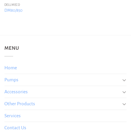
DELLMECO
DM80/850
MENU
Home
Pumps
Accessories
Other Products
Services
Contact Us