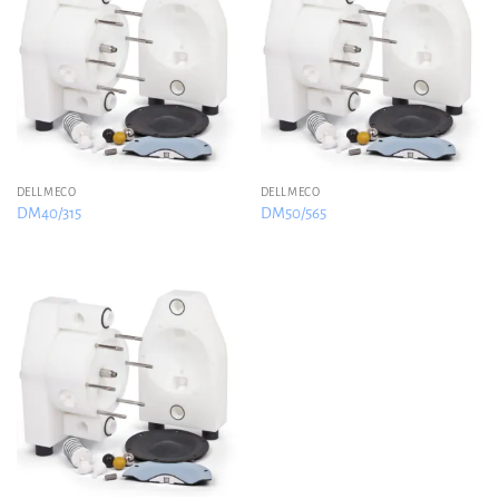
DELLMECO
DELLMECO
DM40/315
DM50/565