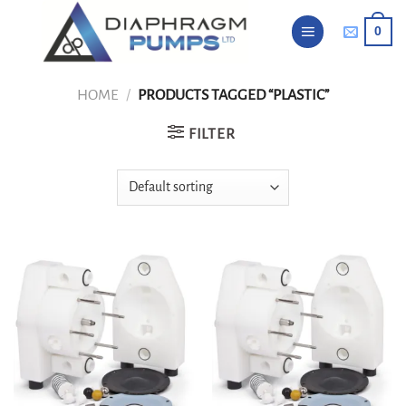
Skip
0
to
content
HOME
/
PRODUCTS TAGGED “PLASTIC”
FILTER