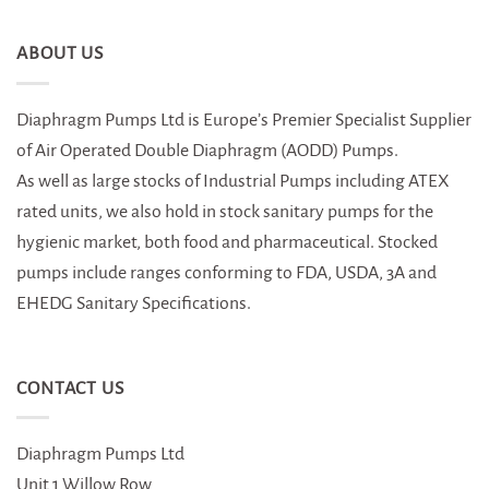
ABOUT US
Diaphragm Pumps Ltd is Europe’s Premier Specialist Supplier
of Air Operated Double Diaphragm (AODD) Pumps.
As well as large stocks of Industrial Pumps including ATEX
rated units, we also hold in stock sanitary pumps for the
hygienic market, both food and pharmaceutical. Stocked
pumps include ranges conforming to FDA, USDA, 3A and
EHEDG Sanitary Specifications.
CONTACT US
Diaphragm Pumps Ltd
Unit 1 Willow Row