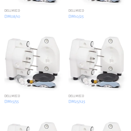
DELLMECO
DELLMECO
DM08/10
DM10/25
DELLMECO
DELLMECO
DM15/55
DM25/125