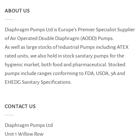
ABOUT US
Diaphragm Pumps Ltd is Europe’s Premier Specialist Supplier
of Air Operated Double Diaphragm (AODD) Pumps.
As well as large stocks of Industrial Pumps including ATEX
rated units, we also hold in stock sanitary pumps for the
hygienic market, both food and pharmaceutical. Stocked
pumps include ranges conforming to FDA, USDA, 3A and
EHEDG Sanitary Specifications.
CONTACT US
Diaphragm Pumps Ltd
Unit 1 Willow Row