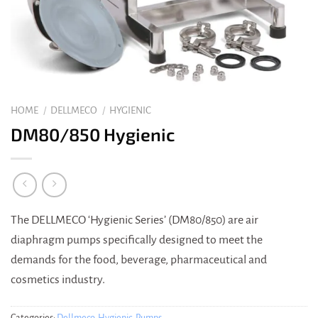
HOME
/
DELLMECO
/
HYGIENIC
DM80/850 Hygienic
The DELLMECO ‘Hygienic Series’ (DM80/850) are air
diaphragm pumps specifically designed to meet the
demands for the food, beverage, pharmaceutical and
cosmetics industry.