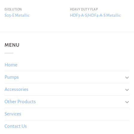
EVOLUTION
HEAVY DUTY FLAP
S05-E Metallic
HDF3-A-S/HDF4-A-S Metallic
MENU
Home
Pumps
Accessories
Other Products
Services
Contact Us