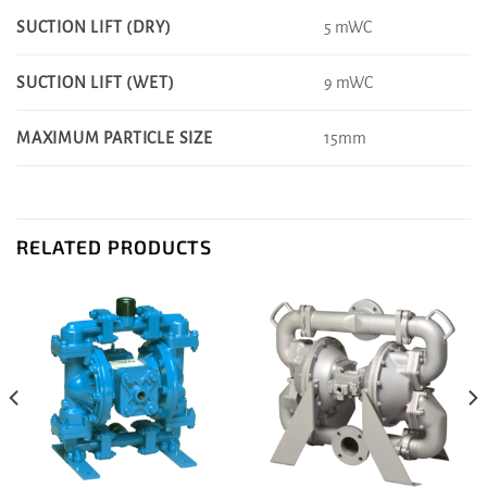
5 mWC
SUCTION LIFT (DRY)
9 mWC
SUCTION LIFT (WET)
15mm
MAXIMUM PARTICLE SIZE
RELATED PRODUCTS