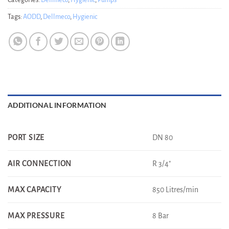
Categories:
Dellmeco
,
Hygienic
,
Pumps
Tags:
AODD
,
Dellmeco
,
Hygienic
ADDITIONAL INFORMATION
DN 80
PORT SIZE
R 3/4"
AIR CONNECTION
850 Litres/min
MAX CAPACITY
8 Bar
MAX PRESSURE