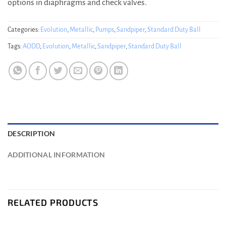
options in diaphragms and check valves.
Categories:
Evolution
,
Metallic
,
Pumps
,
Sandpiper
,
Standard Duty Ball
Tags:
AODD
,
Evolution
,
Metallic
,
Sandpiper
,
Standard Duty Ball
DESCRIPTION
ADDITIONAL INFORMATION
RELATED PRODUCTS