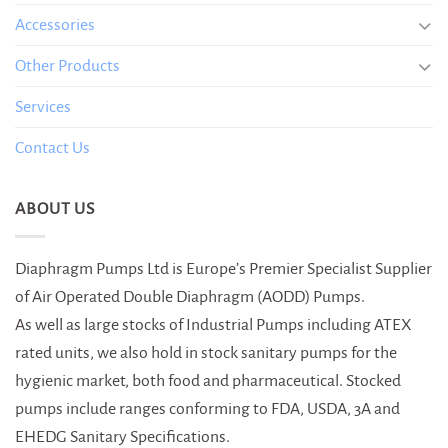
Accessories
Other Products
Services
Contact Us
ABOUT US
Diaphragm Pumps Ltd is Europe’s Premier Specialist Supplier
of Air Operated Double Diaphragm (AODD) Pumps.
As well as large stocks of Industrial Pumps including ATEX
rated units, we also hold in stock sanitary pumps for the
hygienic market, both food and pharmaceutical. Stocked
pumps include ranges conforming to FDA, USDA, 3A and
EHEDG Sanitary Specifications.