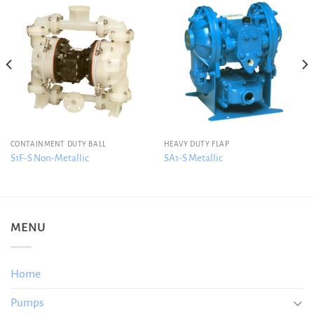
CONTAINMENT DUTY BALL
HEAVY DUTY FLAP
S1F-S Non-Metallic
SA1-S Metallic
MENU
Home
Pumps