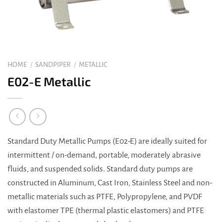
HOME
/
SANDPIPER
/
METALLIC
E02-E Metallic
Standard Duty Metallic Pumps (E02-E) are ideally suited for
intermittent / on-demand, portable, moderately abrasive
fluids, and suspended solids. Standard duty pumps are
constructed in Aluminum, Cast Iron, Stainless Steel and non-
metallic materials such as PTFE, Polypropylene, and PVDF
with elastomer TPE (thermal plastic elastomers) and PTFE