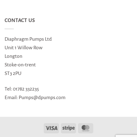
CONTACT US
Diaphragm Pumps Ltd
Unit 1 Willow Row
Longton
Stoke-on-trent
ST3 2PU
Tel: 01782 332235
Email: Pumps@dpumps.com