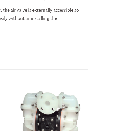
 the air valve is externally accessible so
asily without uninstalling the