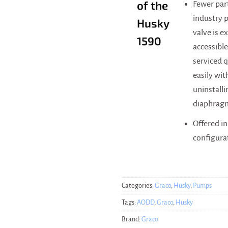
of the
Fewer par
industry p
Husky
valve is e
1590
accessible
serviced 
easily wi
uninstalli
diaphrag
Offered i
configura
Categories:
Graco
,
Husky
,
Pumps
Tags:
AODD
,
Graco
,
Husky
Brand:
Graco