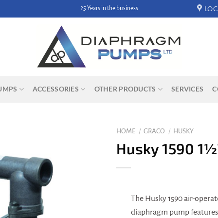
LOC
25 Years in the business
UMPS
ACCESSORIES
OTHER PRODUCTS
SERVICES
C
HOME
/
GRACO
/
HUSKY
Husky 1590 1½
The Husky 1590 air-opera
diaphragm pump features 