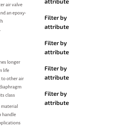
attribute
er air valve
 and an epoxy-
Filter by
gh
attribute
.
Filter by
attribute
imes longer
Filter by
 life
attribute
to other air
 diaphragm
Filter by
ts class
attribute
material
o handle
pplications