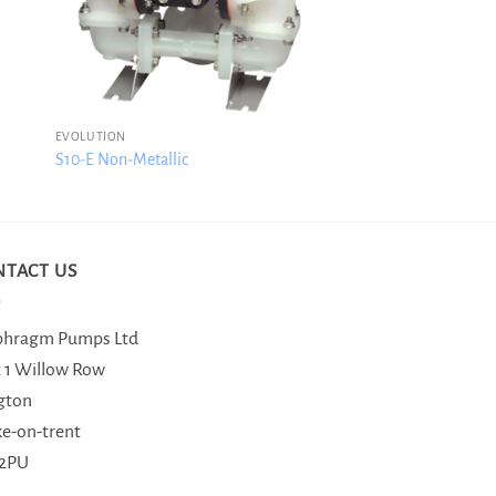
EVOLUTION
S10-E Non-Metallic
NTACT US
phragm Pumps Ltd
t 1 Willow Row
gton
ke-on-trent
 2PU