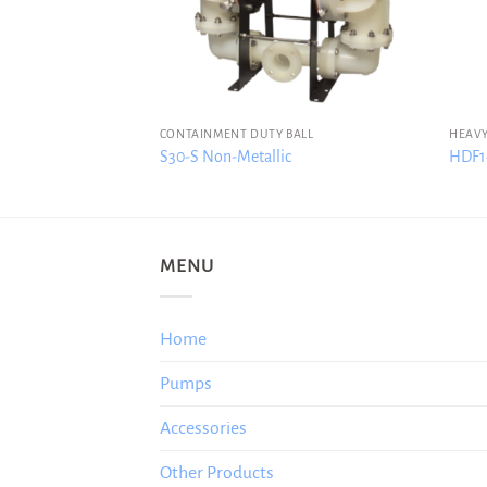
CONTAINMENT DUTY BALL
HEAVY
S30-S Non-Metallic
HDF1-
MENU
Home
Pumps
Accessories
Other Products