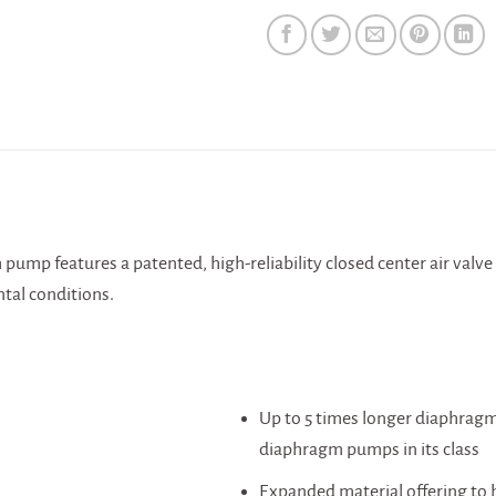
N
ump features a patented, high-reliability closed center air valve 
tal conditions.
Up to 5 times longer diaphragm
diaphragm pumps in its class
Expanded material offering to 