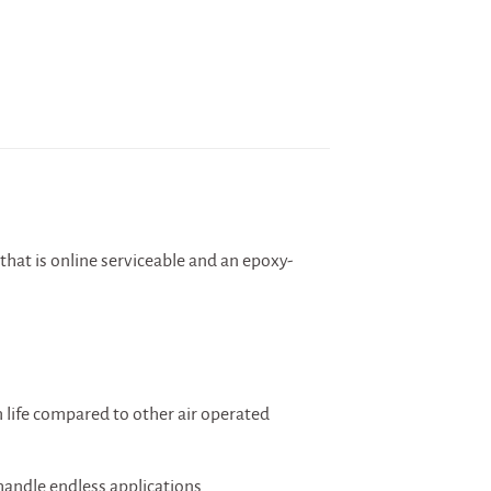
that is online serviceable and an epoxy-
 life compared to other air operated
handle endless applications