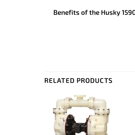
Benefits of the Husky 159
RELATED PRODUCTS