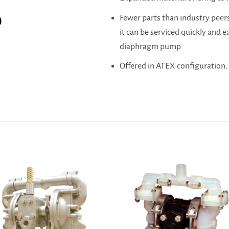
Fewer parts than industry peers,
0
it can be serviced quickly and e
diaphragm pump
Offered in ATEX configuration.