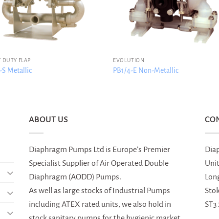
 DUTY FLAP
EVOLUTION
S Metallic
PB1/4-E Non-Metallic
ABOUT US
CO
Diaphragm Pumps Ltd is Europe’s Premier
Dia
Specialist Supplier of Air Operated Double
Uni
Diaphragm (AODD) Pumps.
Lon
As well as large stocks of Industrial Pumps
Sto
including ATEX rated units, we also hold in
ST3
stock sanitary pumps for the hygienic market,