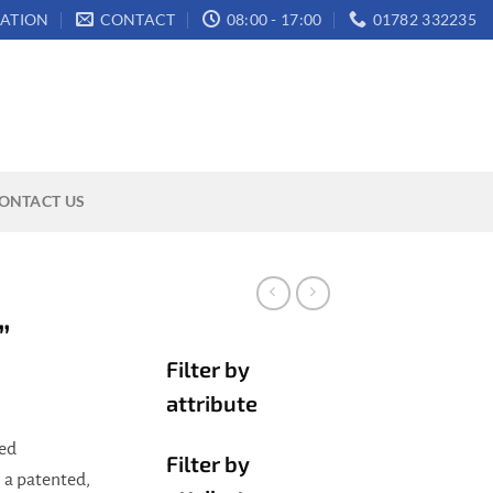
ATION
CONTACT
08:00 - 17:00
01782 332235
ONTACT US
”
Filter by
attribute
ted
Filter by
a patented,