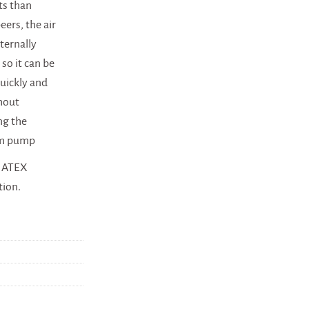
ts than
eers, the air
xternally
 so it can be
quickly and
thout
ng the
m pump
n ATEX
tion.