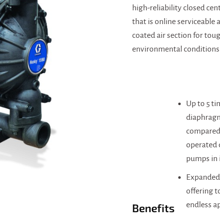
high-reliability closed cent
that is online serviceable
coated air section for tou
environmental conditions
Up to 5 t
diaphragm
compared 
operated
pumps in i
Expanded 
offering t
endless a
Benefits