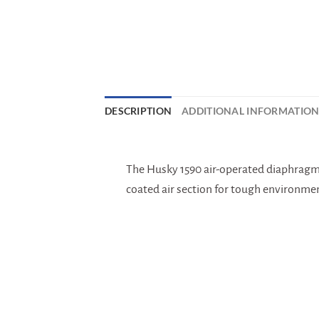
DESCRIPTION
ADDITIONAL INFORMATIO
The Husky 1590 air-operated diaphragm p
coated air section for tough environmen