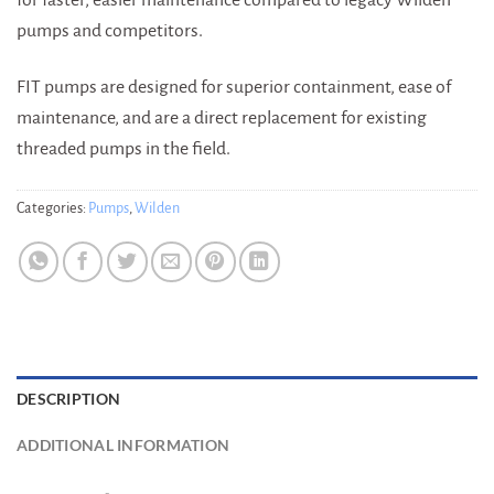
pumps and competitors.
FIT pumps are designed for superior containment, ease of
maintenance, and are a direct replacement for existing
threaded pumps in the field.
Categories:
Pumps
,
Wilden
DESCRIPTION
ADDITIONAL INFORMATION