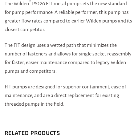
®
The Wilden
PS220 FIT metal pump sets the new standard
for pump performance. A reliable performer, this pump has
greater flow rates compared to earlier Wilden pumps and its
closest competitor.
The FIT design uses a wetted path that minimizes the
number of fasteners and allows for single socket reassembly
for faster, easier maintenance compared to legacy Wilden
pumps and competitors.
FIT pumps are designed for superior containment, ease of
maintenance, and are a direct replacement for existing
threaded pumps in the field.
RELATED PRODUCTS