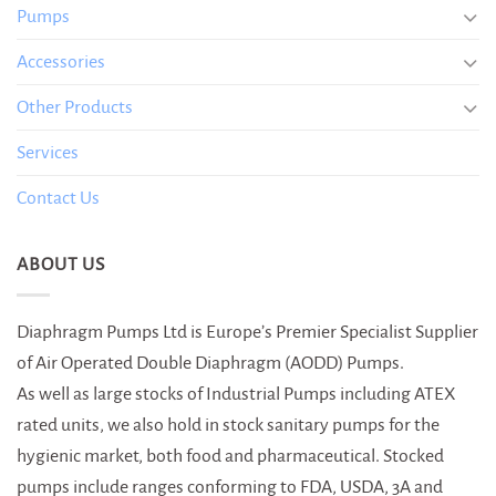
Pumps
Accessories
Other Products
Services
Contact Us
ABOUT US
Diaphragm Pumps Ltd is Europe’s Premier Specialist Supplier
of Air Operated Double Diaphragm (AODD) Pumps.
As well as large stocks of Industrial Pumps including ATEX
rated units, we also hold in stock sanitary pumps for the
hygienic market, both food and pharmaceutical. Stocked
pumps include ranges conforming to FDA, USDA, 3A and