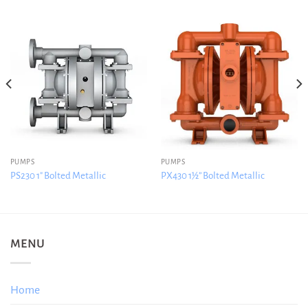
PUMPS
PUMPS
PS230 1″ Bolted Metallic
PX430 1½” Bolted Metallic
MENU
Home