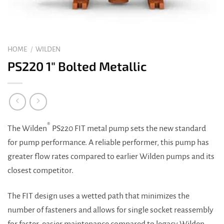
HOME
/
WILDEN
PS220 1″ Bolted Metallic
®
The Wilden
PS220 FIT metal pump sets the new standard
for pump performance. A reliable performer, this pump has
greater flow rates compared to earlier Wilden pumps and its
closest competitor.
The FIT design uses a wetted path that minimizes the
number of fasteners and allows for single socket reassembly
for faster, easier maintenance compared to legacy Wilden