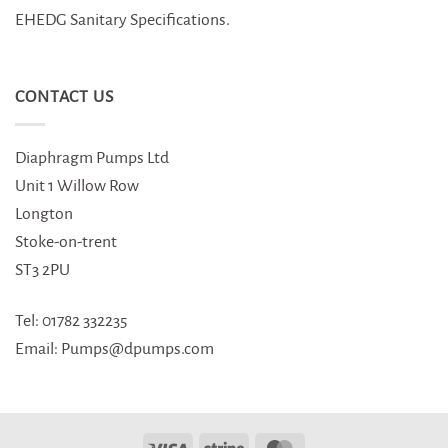
EHEDG Sanitary Specifications.
CONTACT US
Diaphragm Pumps Ltd
Unit 1 Willow Row
Longton
Stoke-on-trent
ST3 2PU
Tel: 01782 332235
Email: Pumps@dpumps.com