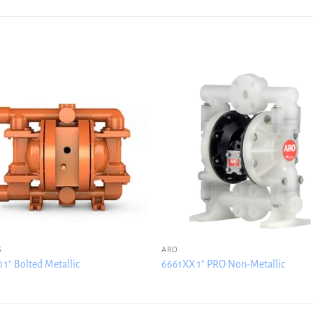
S
ARO
 1″ Bolted Metallic
6661XX 1″ PRO Non-Metallic