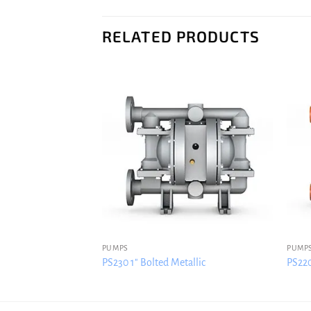
RELATED PRODUCTS
PUMPS
PUMP
llic
PS230 1″ Bolted Metallic
PS220