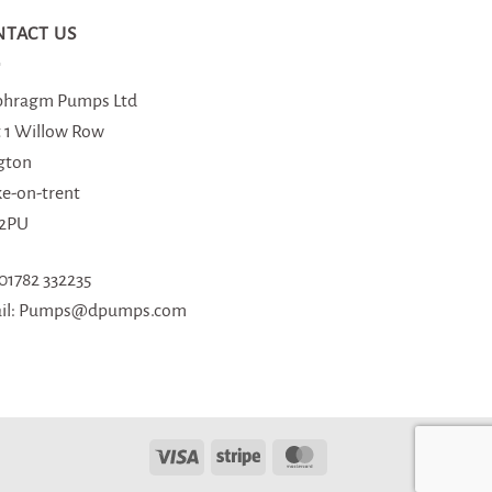
NTACT US
phragm Pumps Ltd
t 1 Willow Row
gton
ke-on-trent
 2PU
 01782 332235
il: Pumps@dpumps.com