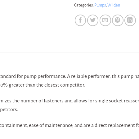
Categories:
Pumps
,
Wilden
N
andard for pump performance. A reliable performer, this pump ha
50% greater than the closest competitor.
mizes the number of fasteners and allows for single socket reasse
etitors.
ontainment, ease of maintenance, and are a direct replacement for