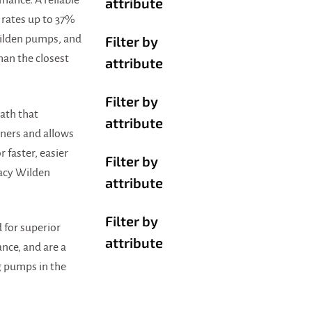
ance. A reliable
attribute
 rates up to 37%
Filter by
Wilden pumps, and
han the closest
attribute
Filter by
ath that
attribute
ners and allows
r faster, easier
Filter by
acy Wilden
attribute
Filter by
 for superior
attribute
nce, and are a
g pumps in the