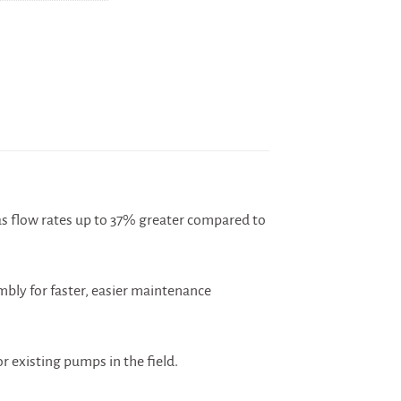
s flow rates up to 37% greater compared to
mbly for faster, easier maintenance
 existing pumps in the field.