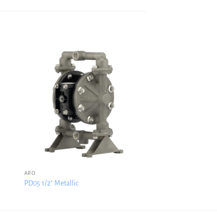
ARO
PD05 1/2″ Metallic