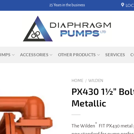
LOC
25 Years in the business
UMPS
ACCESSORIES
OTHER PRODUCTS
SERVICES
C
HOME
/
WILDEN
PX430 1½” Bol
Metallic
®
The Wilden
FIT PX430 metal 