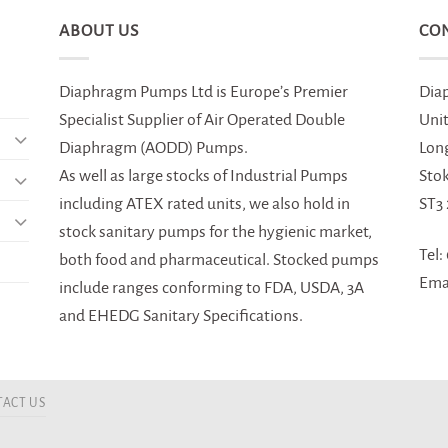
ABOUT US
CO
Diaphragm Pumps Ltd is Europe’s Premier
Dia
Specialist Supplier of Air Operated Double
Uni
Diaphragm (AODD) Pumps.
Lon
As well as large stocks of Industrial Pumps
Sto
including ATEX rated units, we also hold in
ST3
stock sanitary pumps for the hygienic market,
Tel:
both food and pharmaceutical. Stocked pumps
Ema
include ranges conforming to FDA, USDA, 3A
and EHEDG Sanitary Specifications.
ACT US