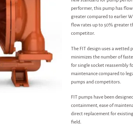
new standard for pump perform
performer, this pump has flow
greater compared to earlier 
flow rates up to 50% greater t
competitor.
The FIT design uses a wetted p
minimizes the number of faste
for single socket reassembly fo
maintenance compared to leg
pumps and competitors.
FIT pumps have been designed
containment, ease of maintena
direct replacement for existin
field.