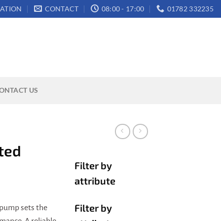
ATION
CONTACT
08:00 - 17:00
01782 332235
ONTACT US
ted
Filter by
attribute
Filter by
pump sets the