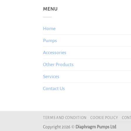
MENU
Home
Pumps
Accessories
Other Products
Services
Contact Us
TERMS AND CONDITION
COOKIE POLICY
CONT
Copyright 2026 ©
Diaphragm Pumps Ltd