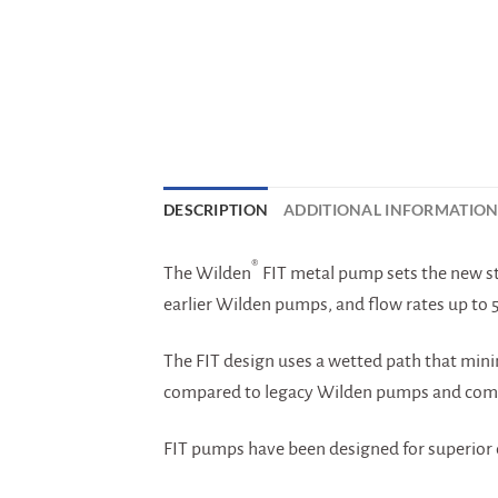
DESCRIPTION
ADDITIONAL INFORMATIO
®
The Wilden
FIT metal pump sets the new st
earlier Wilden pumps, and flow rates up to 
The FIT design uses a wetted path that mini
compared to legacy Wilden pumps and comp
FIT pumps have been designed for superior c