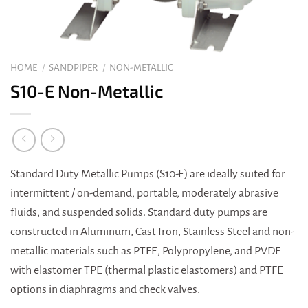
HOME
/
SANDPIPER
/
NON-METALLIC
S10-E Non-Metallic
Standard Duty Metallic Pumps (S10-E) are ideally suited for
intermittent / on-demand, portable, moderately abrasive
fluids, and suspended solids. Standard duty pumps are
constructed in Aluminum, Cast Iron, Stainless Steel and non-
metallic materials such as PTFE, Polypropylene, and PVDF
with elastomer TPE (thermal plastic elastomers) and PTFE
options in diaphragms and check valves.