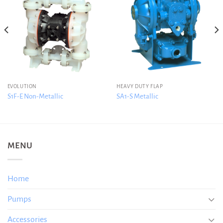
EVOLUTION
HEAVY DUTY FLAP
S1F-E Non-Metallic
SA1-S Metallic
MENU
Home
Pumps
Accessories