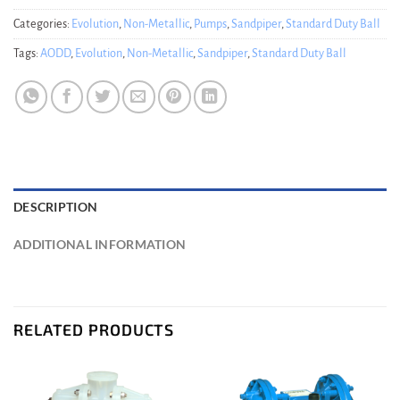
Categories:
Evolution
,
Non-Metallic
,
Pumps
,
Sandpiper
,
Standard Duty Ball
Tags:
AODD
,
Evolution
,
Non-Metallic
,
Sandpiper
,
Standard Duty Ball
DESCRIPTION
ADDITIONAL INFORMATION
RELATED PRODUCTS