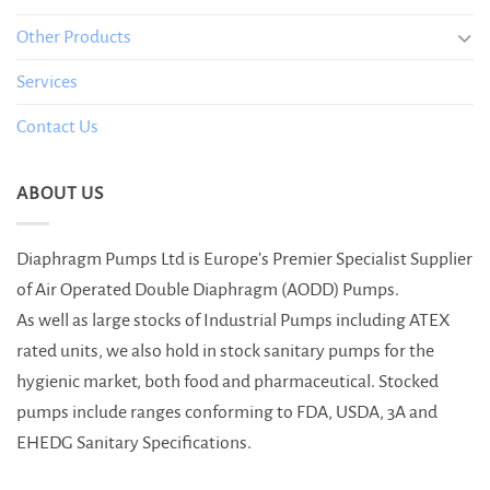
Other Products
Services
Contact Us
ABOUT US
Diaphragm Pumps Ltd is Europe’s Premier Specialist Supplier
of Air Operated Double Diaphragm (AODD) Pumps.
As well as large stocks of Industrial Pumps including ATEX
rated units, we also hold in stock sanitary pumps for the
hygienic market, both food and pharmaceutical. Stocked
pumps include ranges conforming to FDA, USDA, 3A and
EHEDG Sanitary Specifications.