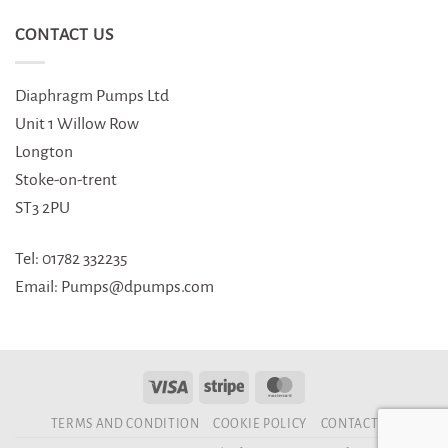
CONTACT US
Diaphragm Pumps Ltd
Unit 1 Willow Row
Longton
Stoke-on-trent
ST3 2PU
Tel: 01782 332235
Email: Pumps@dpumps.com
TERMS AND CONDITION
COOKIE POLICY
CONTACT US