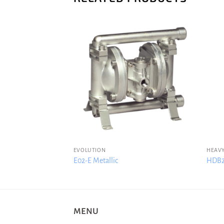
EVOLUTION
HEAVY
c
E02-E Metallic
HDB2-
MENU