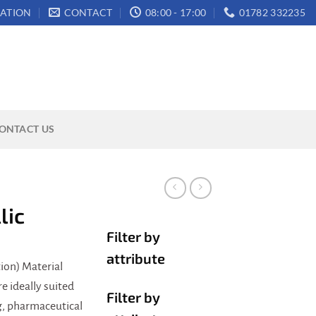
ATION
CONTACT
08:00 - 17:00
01782 332235
ONTACT US
lic
Filter by
attribute
ion) Material
 ideally suited
Filter by
ng, pharmaceutical