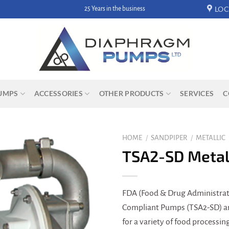
LOC
25 Years in the business
UMPS
ACCESSORIES
OTHER PRODUCTS
SERVICES
C
HOME
/
SANDPIPER
/
METALLIC
TSA2-SD Metal
FDA (Food & Drug Administrat
Compliant Pumps (TSA2-SD) are
for a variety of food processi