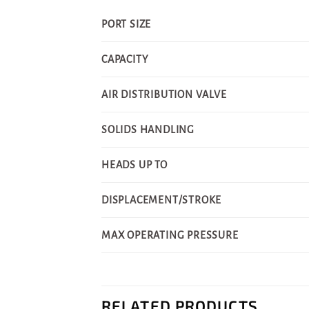
PORT SIZE
CAPACITY
AIR DISTRIBUTION VALVE
SOLIDS HANDLING
HEADS UP TO
DISPLACEMENT/STROKE
MAX OPERATING PRESSURE
RELATED PRODUCTS