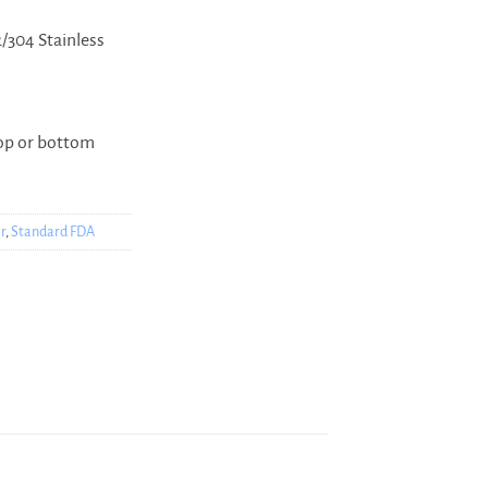
/304 Stainless
top or bottom
r
,
Standard FDA