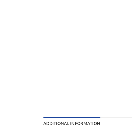
ADDITIONAL INFORMATION