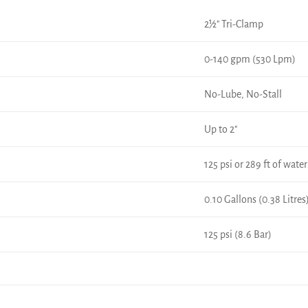
2½" Tri-Clamp
0-140 gpm (530 Lpm)
No-Lube, No-Stall
Up to 2"
125 psi or 289 ft of water
0.10 Gallons (0.38 Litres
125 psi (8.6 Bar)