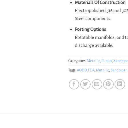
Materials Of Construction
Electropolished 316 and 302
Steel components.
Porting Options
Rotatable manifolds, and 
discharge available.
Categories:
Metallic
,
Pumps
,
Sandpipe
Tags:
AODD
,
FDA
,
Metallic
,
Sandpiper