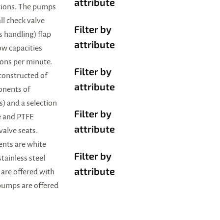
attribute
tions. The pumps
all check valve
Filter by
ds handling) flap
attribute
ow capacities
lons per minute.
Filter by
constructed of
attribute
onents of
s) and a selection
Filter by
e and PTFE
attribute
valve seats.
nts are white
Filter by
ainless steel
attribute
 are offered with
 pumps are offered