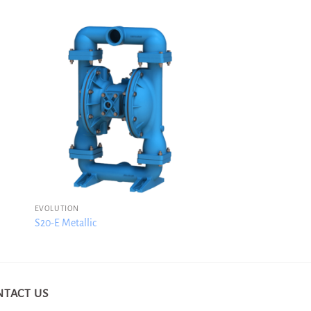
EVOLUTION
S20-E Metallic
NTACT US