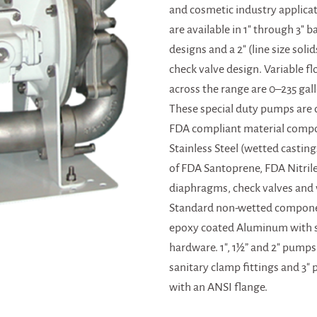
and cosmetic industry applica
are available in 1″ through 3″ b
designs and a 2″ (line size soli
check valve design. Variable fl
across the range are 0–235 gal
These special duty pumps are 
FDA compliant material comp
Stainless Steel (wetted casting
of FDA Santoprene, FDA Nitril
diaphragms, check valves and 
Standard non-wetted compone
epoxy coated Aluminum with st
hardware. 1″, 1½” and 2″ pumps
sanitary clamp fittings and 3″
with an ANSI flange.