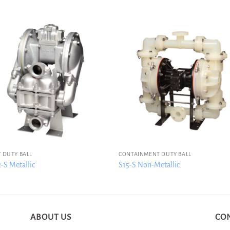
 DUTY BALL
CONTAINMENT DUTY BALL
S Metallic
S15-S Non-Metallic
ABOUT US
CO