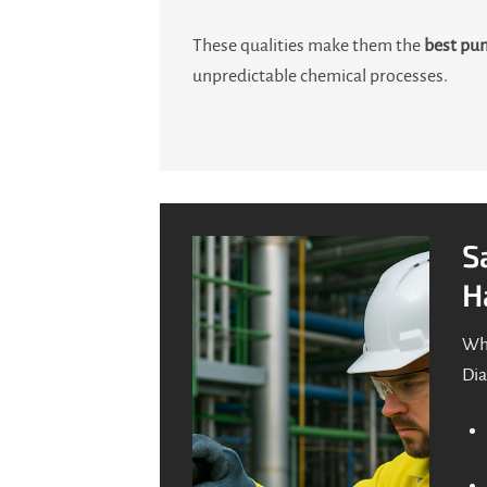
These qualities make them the
best pum
unpredictable chemical processes.
S
H
Whe
Dia