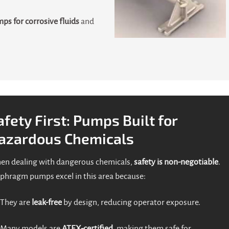
ps for corrosive fluids
and
afety First: Pumps Built for
azardous Chemicals
n dealing with dangerous chemicals,
safety is non-negotiable
.
phragm pumps excel in this area because:
They are
leak-free
by design, reducing operator exposure.
Many models are
ATEX-certified
, making them safe for