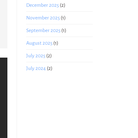
December 2025
(2)
November 2025
(1)
September 2025
(1)
August 2025
(1)
July 2025
(2)
July 2024
(2)