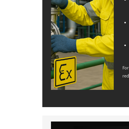
For
red