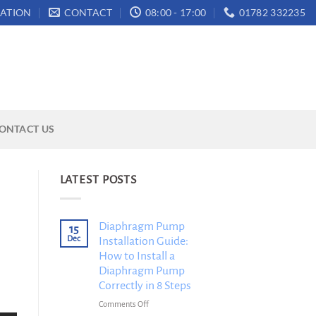
ATION
CONTACT
08:00 - 17:00
01782 332235
ONTACT US
LATEST POSTS
Diaphragm Pump
15
Dec
Installation Guide:
How to Install a
Diaphragm Pump
Correctly in 8 Steps
on
Comments Off