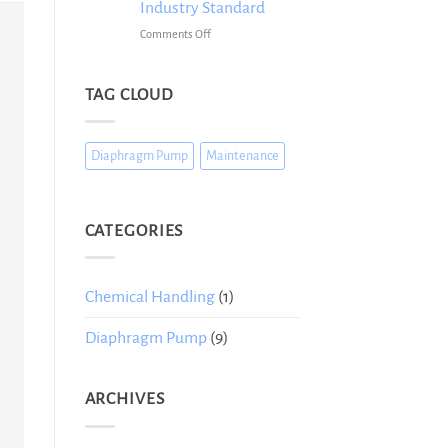
Them
Industry Standard
Buying
on
Comments Off
a
Diaphragm
Diaphragm
Pumps
Pump
for
TAG CLOUD
Chemical
Handling:
Why
Diaphragm Pump
Maintenance
They
Are
the
Industry
CATEGORIES
Standard
Chemical Handling
(1)
Diaphragm Pump
(9)
ARCHIVES