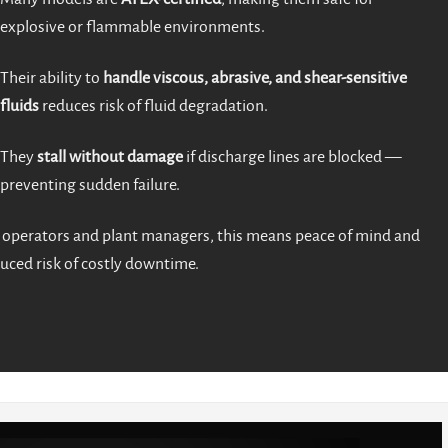
explosive or flammable environments.
Their ability to
handle viscous, abrasive, and shear-sensitive
fluids
reduces risk of fluid degradation.
They
stall without damage
if discharge lines are blocked —
preventing sudden failure.
 operators and plant managers, this means peace of mind and
uced risk of costly downtime.