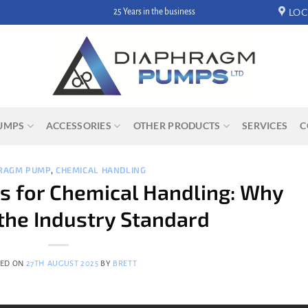
LOC
Hassle free returns
UMPS
ACCESSORIES
OTHER PRODUCTS
SERVICES
C
RAGM PUMP
,
CHEMICAL HANDLING
 for Chemical Handling: Why
the Industry Standard
TED ON
27TH AUGUST 2025
BY
BRETT