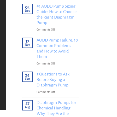
Diaphragm
Pump
#1 AODD Pump Sizing
04
Installation
Dec
Guide: How to Choose
Guide:
the Right Diaphragm
How
Pump
to
on
Comments Off
Install
#1
a
AODD
AODD Pump Failure: 10
Diaphragm
17
Pump
Nov
Common Problems
Pump
Sizing
Correctly
and How to Avoid
Guide:
in
Them
How
8
on
Comments Off
to
Steps
AODD
Choose
Pump
5 Questions to Ask
the
24
Failure:
Sep
Before Buying a
Right
10
Diaphragm
Diaphragm Pump
Common
Pump
on
Comments Off
Problems
5
and
Questions
Diaphragm Pumps for
27
How
to
Aug
Chemical Handling:
to
Ask
Why They Are the
Avoid
Before