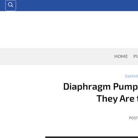
Skip
to
content
HOME
P
DIAPH
Diaphragm Pumps
They Are 
POS