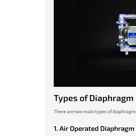
Types of Diaphragm 
There are two main types of diaphragm 
1.
Air Operated Diaphrag