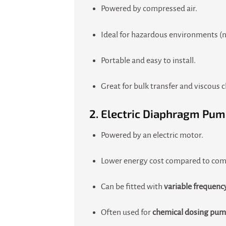
Powered by compressed air.
Ideal for hazardous environments (no
Portable and easy to install.
Great for bulk transfer and viscous 
2.
Electric Diaphragm Pum
Powered by an electric motor.
Lower energy cost compared to comp
Can be fitted with
variable frequenc
Often used for
chemical dosing pu