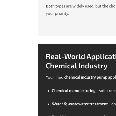
Both types are widely used, but the cho
your priority.
Real-World Applicat
Chemical Industry
You’ll find
chemical industry pump appl
Chemical manufacturing
– safe trans
Water & wastewater treatment
– do