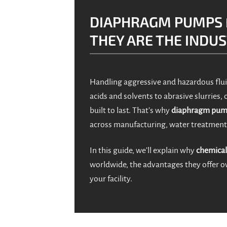
DIAPHRAGM PUMPS 
THEY ARE THE INDU
Handling aggressive and hazardous flui
acids and solvents to abrasive slurries,
built to last. That’s why
diaphragm pump
across manufacturing, water treatment
In this guide, we’ll explain why
chemical
worldwide, the advantages they offer ov
your facility.