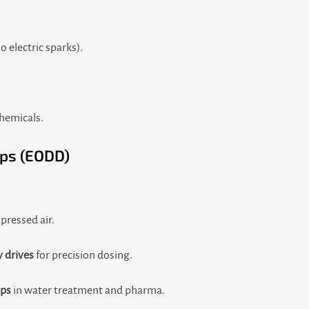
 electric sparks).
chemicals.
ps (EODD)
ressed air.
y drives
for precision dosing.
mps
in water treatment and pharma.