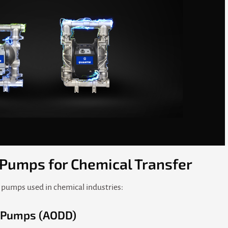
Pumps for Chemical Transfer
pumps used in chemical industries:
m Pumps (AODD)