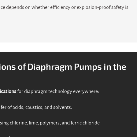
ice depends on whether efficiency or explosion-proof safety is
ions of Diaphragm Pumps in the
ications
for diaphragm technology everywhere:
fer of acids, caustics, and solvents.
sing chlorine, lime, polymers, and ferric chloride.