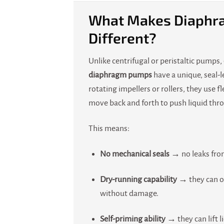
What Makes Diaphr
Different?
Unlike centrifugal or peristaltic pumps,
diaphragm pumps
have a unique, seal-l
rotating impellers or rollers, they use 
move back and forth to push liquid thr
This means:
No mechanical seals
→ no leaks from
Dry-running capability
→ they can o
without damage.
Self-priming ability
→ they can lift l