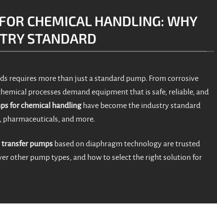
FOR CHEMICAL HANDLING: WHY
STRY STANDARD
ds requires more than just a standard pump. From corrosive
 chemical processes demand equipment that is safe, reliable, and
s for chemical handling
have become the industry standard
, pharmaceuticals, and more.
 transfer pumps
based on diaphragm technology are trusted
er other pump types, and how to select the right solution for