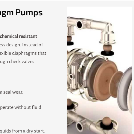
agm Pumps
chemical resistant
ess design. Instead of
flexible diaphragms that
ough check valves.
 seal wear.
perate without fluid
iquids from a dry start.