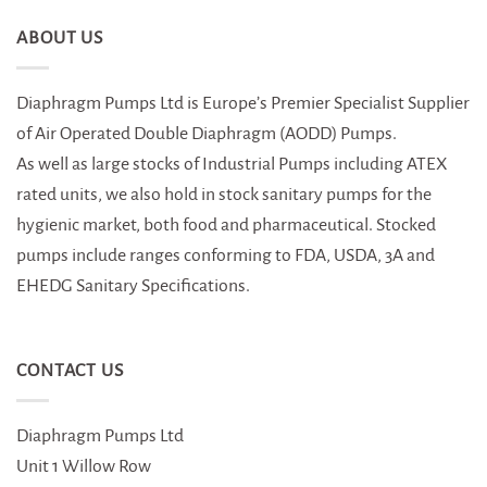
ABOUT US
Diaphragm Pumps Ltd is Europe’s Premier Specialist Supplier
of Air Operated Double Diaphragm (AODD) Pumps.
As well as large stocks of Industrial Pumps including ATEX
rated units, we also hold in stock sanitary pumps for the
hygienic market, both food and pharmaceutical. Stocked
pumps include ranges conforming to FDA, USDA, 3A and
EHEDG Sanitary Specifications.
CONTACT US
Diaphragm Pumps Ltd
Unit 1 Willow Row