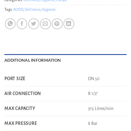
Categories:
Dellmeco
,
Hygienic
,
Pumps
Tags:
AODD
,
Dellmeco
,
Hygienic
ADDITIONAL INFORMATION
DN 50
PORT SIZE
R 1/2"
AIR CONNECTION
315 Litres/min
MAX CAPACITY
8 Bar
MAX PRESSURE