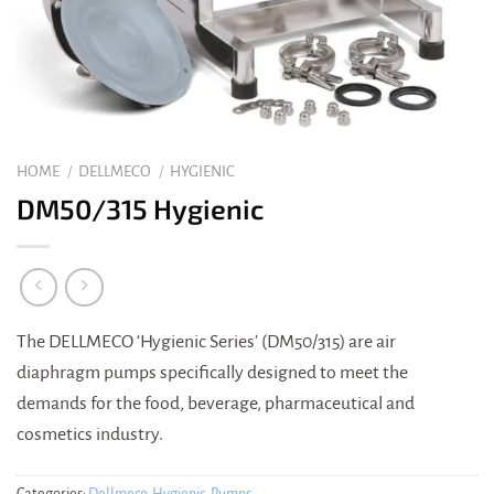
HOME
/
DELLMECO
/
HYGIENIC
DM50/315 Hygienic
The DELLMECO ‘Hygienic Series’ (DM50/315) are air
diaphragm pumps specifically designed to meet the
demands for the food, beverage, pharmaceutical and
cosmetics industry.