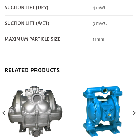
4 mWC
SUCTION LIFT (DRY)
9 mWC
SUCTION LIFT (WET)
11mm
MAXIMUM PARTICLE SIZE
RELATED PRODUCTS