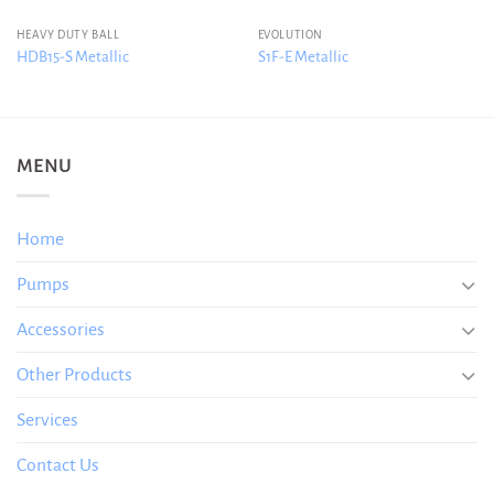
HEAVY DUTY BALL
EVOLUTION
HDB15-S Metallic
S1F-E Metallic
MENU
Home
Pumps
Accessories
Other Products
Services
Contact Us