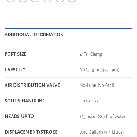
ADDITIONAL INFORMATION
2" Tri-Clamp
PORT SIZE
0-125 gpm (473 Lpm)
CAPACITY
No-Lube, No-Stall
AIR DISTRIBUTION VALVE
Up to 0.25"
SOLIDS HANDLING
125 psi or 289 ft of water
HEADS UP TO
0.36 Gallons (1.4 Litres)
DISPLACEMENT/STROKE