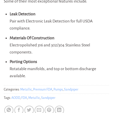
Some of their most exceptional features include.
Leak Detection
Pair with Electronic Leak Detection for full USDA
compliance.
Materials Of Construction
Electropolished 316 and 302/304 Stainless Steel
components.
Porting Options
Rotatable manifolds, and top or bottom discharge
available.
Categories:
Metallic
,
Premium FDA
,
Pumps
,
Sandpiper
Tags:
AODD
,
FDA
,
Metallic
,
Sandpiper