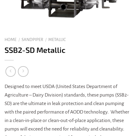
HOME
/
SANDPIPER
/
METALLIC
SSB2-SD Metallic
Designed to meet USDA (United States Department of
Agriculture – Dairy Division) standards, these pumps (SSB2-
SD) are the ultimate in leak protection and clean pumping
with the paired performance of AODD technology. Whether
in a clean-in-place or clean-out-of-place application, these
pumps will exceed the need for reliability and cleanability.