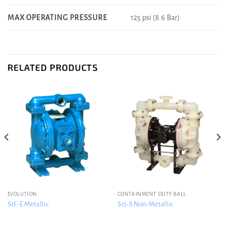
125 psi (8.6 Bar)
MAX OPERATING PRESSURE
RELATED PRODUCTS
EVOLUTION
CONTAINMENT DUTY BALL
S1F-E Metallic
S15-S Non-Metallic