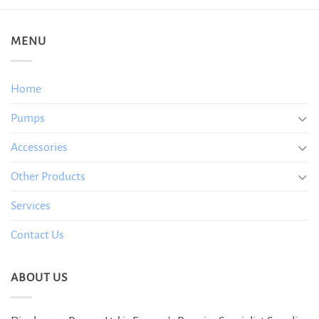
MENU
Home
Pumps
Accessories
Other Products
Services
Contact Us
ABOUT US