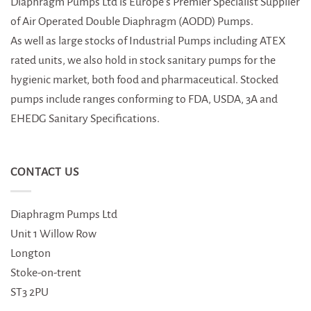
Diaphragm Pumps Ltd is Europe’s Premier Specialist Supplier
of Air Operated Double Diaphragm (AODD) Pumps.
As well as large stocks of Industrial Pumps including ATEX
rated units, we also hold in stock sanitary pumps for the
hygienic market, both food and pharmaceutical. Stocked
pumps include ranges conforming to FDA, USDA, 3A and
EHEDG Sanitary Specifications.
CONTACT US
Diaphragm Pumps Ltd
Unit 1 Willow Row
Longton
Stoke-on-trent
ST3 2PU